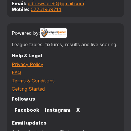
Email:
dlbrewster90@gmail.com
Mobile:
07761969714
Powered by:
League tables, fixtures, results and live scoring.
Help & Legal
Privacy Policy
FAQ
Terms & Conditions
Getting Started
Follow us
Facebook
Instagram
X
Email updates