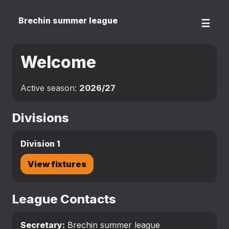
Brechin summer league
☰
Welcome
Active season:
2026/27
Divisions
Division 1
View fixtures
League Contacts
Secretary:
Brechin summer league