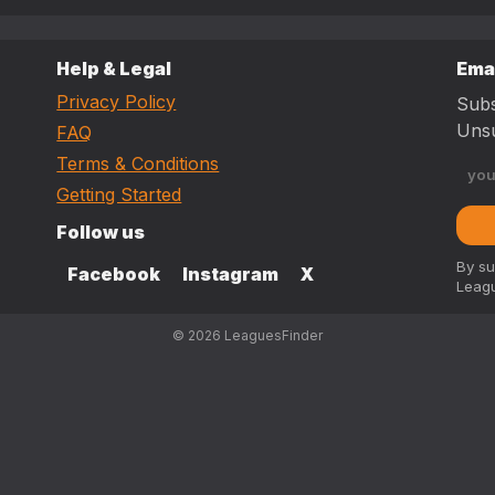
Help & Legal
Ema
Privacy Policy
Subs
Unsu
FAQ
Terms & Conditions
Getting Started
Follow us
By su
Facebook
Instagram
X
Leagu
© 2026 LeaguesFinder