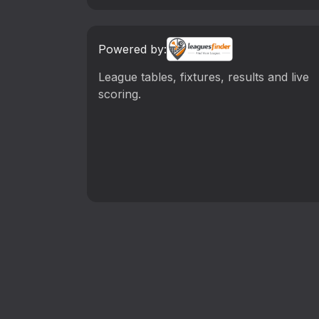
Powered by:
League tables, fixtures, results and live
scoring.