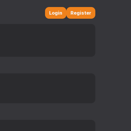
Login
Register