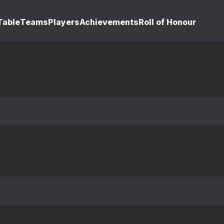
Table
Teams
Players
Achievements
Roll of Honour