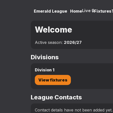
Live 🔒
Emerald League
Home
Fixtures
Welcome
Active season:
2026/27
Divisions
Division 1
View fixtures
League Contacts
Contact details have not been added yet.