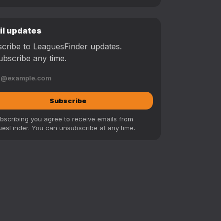
il updates
cribe to LeaguesFinder updates.
bscribe any time.
Subscribe
bscribing you agree to receive emails from
esFinder. You can unsubscribe at any time.