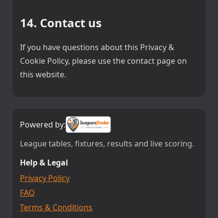
14. Contact us
If you have questions about this Privacy &
Cookie Policy, please use the contact page on
this website.
Powered by:
League tables, fixtures, results and live scoring.
Help & Legal
Privacy Policy
FAQ
Terms & Conditions