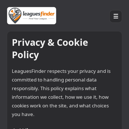
☰
Privacy & Cookie
Policy
LeaguesFinder respects your privacy and is
committed to handling personal data
responsibly. This policy explains what
information we collect, how we use it, how
cookies work on the site, and what choices
you have.