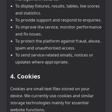
To display fixtures, results, tables, live scores
and statistics.
To provide support and respond to enquiries.
To improve the service, monitor performance
and fix issues.
To protect the platform against fraud, abuse,
spam and unauthorised access.
To send service-related emails, notices or
updates where appropriate.
4. Cookies
Cookies are small text files stored on your
device. We currently use cookies and similar
storage technologies mainly for essential
website functions.