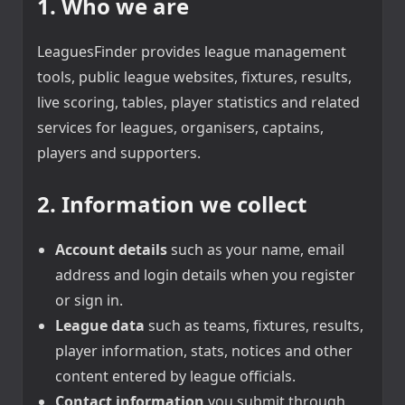
1. Who we are
LeaguesFinder provides league management
tools, public league websites, fixtures, results,
live scoring, tables, player statistics and related
services for leagues, organisers, captains,
players and supporters.
2. Information we collect
Account details
such as your name, email
address and login details when you register
or sign in.
League data
such as teams, fixtures, results,
player information, stats, notices and other
content entered by league officials.
Contact information
you submit through