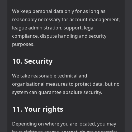
We keep personal data only for as long as
reasonably necessary for account management,
league administration, support, legal
compliance, dispute handling and security
purposes.
10. Security
We take reasonable technical and
organisational measures to protect data, but no
system can guarantee absolute security.
11. Your rights
Depending on where you are located, you may
have rights to access, correct, delete or restrict