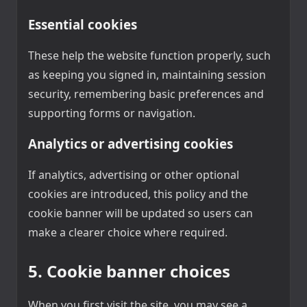
Essential cookies
These help the website function properly, such
as keeping you signed in, maintaining session
security, remembering basic preferences and
supporting forms or navigation.
Analytics or advertising cookies
If analytics, advertising or other optional
cookies are introduced, this policy and the
cookie banner will be updated so users can
make a clearer choice where required.
5. Cookie banner choices
When you first visit the site, you may see a