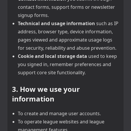
contact forms, support forms or newsletter
signup forms.
Technical and usage information
such as IP
address, browser type, device information,
pages viewed and approximate usage logs
for security, reliability and abuse prevention.
Cookie and local storage data
used to keep
you signed in, remember preferences and
support core site functionality.
3. How we use your
information
To create and manage user accounts.
To operate league websites and league
management features.