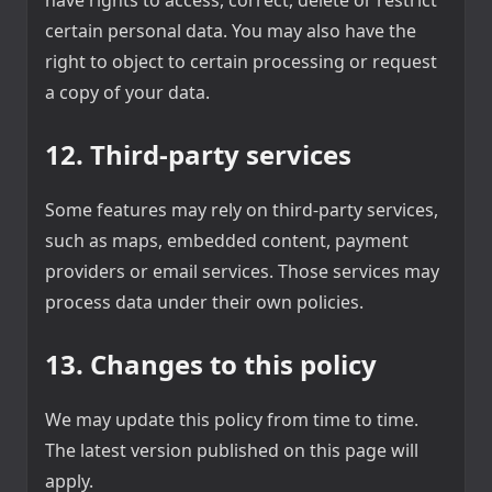
certain personal data. You may also have the
right to object to certain processing or request
a copy of your data.
12. Third-party services
Some features may rely on third-party services,
such as maps, embedded content, payment
providers or email services. Those services may
process data under their own policies.
13. Changes to this policy
We may update this policy from time to time.
The latest version published on this page will
apply.