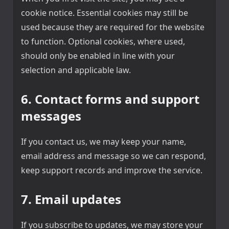
cookie notice. Essential cookies may still be
used because they are required for the website
to function. Optional cookies, where used,
should only be enabled in line with your
selection and applicable law.
6. Contact forms and support
messages
If you contact us, we may keep your name,
email address and message so we can respond,
keep support records and improve the service.
7. Email updates
If you subscribe to updates, we may store your