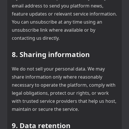
email address to send you platform news,
feature updates or relevant service information.
You can unsubscribe at any time using an
unsubscribe link where available or by
contacting us directly.
8. Sharing information
We do not sell your personal data. We may
share information only where reasonably
necessary to operate the platform, comply with
legal obligations, protect our rights, or work
with trusted service providers that help us host,
maintain or secure the service.
9. Data retention