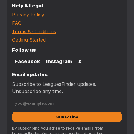
Help & Legal
Privacy Policy
FAQ
Terms & Conditions
Getting Started
Follow us
Facebook
Instagram
X
Email updates
Subscribe to LeaguesFinder updates.
Unsubscribe any time.
Subscribe
By subscribing you agree to receive emails from
LeaguesFinder. You can unsubscribe at any time.