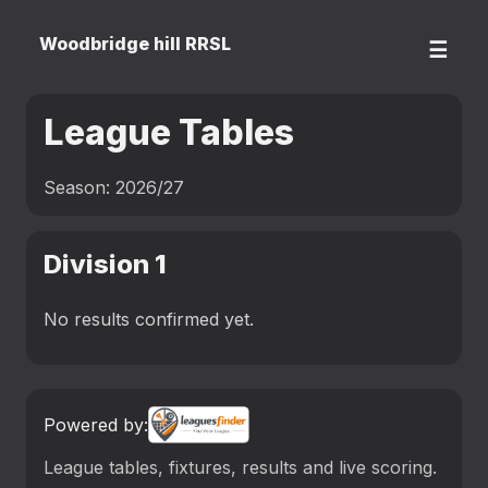
Woodbridge hill RRSL
☰
League Tables
Season: 2026/27
Division 1
No results confirmed yet.
Powered by:
League tables, fixtures, results and live scoring.