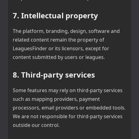
7. Intellectual property
The platform, branding, design, software and
related content remain the property of
LeaguesFinder or its licensors, except for
content submitted by users or leagues.
8. Third-party services
Some features may rely on third-party services
such as mapping providers, payment
processors, email providers or embedded tools.
We are not responsible for third-party services
outside our control.