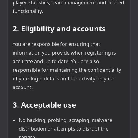
player statistics, team management and related
functionality.
2. Eligibility and accounts
You are responsible for ensuring that
information you provide when registering is
accurate and up to date. You are also
responsible for maintaining the confidentiality
of your login details and for activity on your
account.
3. Acceptable use
No hacking, probing, scraping, malware
distribution or attempts to disrupt the
service.