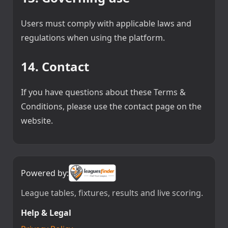
Users must comply with applicable laws and
regulations when using the platform.
14. Contact
If you have questions about these Terms &
Conditions, please use the contact page on the
website.
Powered by:
League tables, fixtures, results and live scoring.
Help & Legal