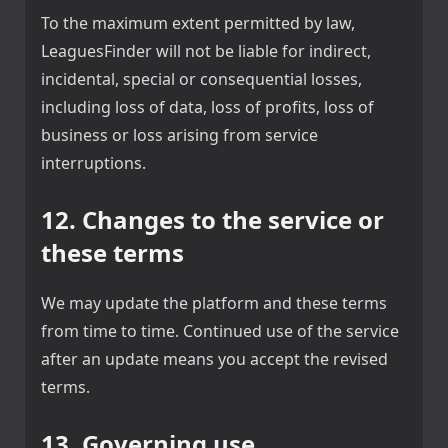
To the maximum extent permitted by law,
LeaguesFinder will not be liable for indirect,
incidental, special or consequential losses,
including loss of data, loss of profits, loss of
business or loss arising from service
interruptions.
12. Changes to the service or
these terms
We may update the platform and these terms
from time to time. Continued use of the service
after an update means you accept the revised
terms.
13. Governing use