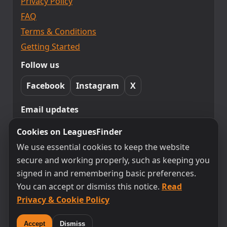
Privacy Policy
FAQ
Terms & Conditions
Getting Started
Follow us
Facebook
Instagram
X
Email updates
Subscribe to LeaguesFinder updates.
Cookies on LeaguesFinder
Unsubscribe any time.
We use essential cookies to keep the website
secure and working properly, such as keeping you
signed in and remembering basic preferences.
Subscribe
You can accept or dismiss this notice.
Read
Privacy & Cookie Policy
By subscribing you agree to receive emails from
LeaguesFinder. You can unsubscribe at any time.
Accept
Dismiss