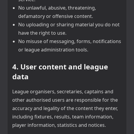
No unlawful, abusive, threatening,
defamatory or offensive content.
No uploading or sharing material you do not
have the right to use.
No misuse of messaging, forms, notifications
or league administration tools.
4. User content and league
data
League organisers, secretaries, captains and
other authorised users are responsible for the
accuracy and legality of the content they enter,
including fixtures, results, team information,
player information, statistics and notices.