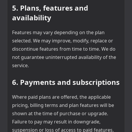
5. Plans, features and
availability
Features may vary depending on the plan
selected. We may improve, modify, replace or
discontinue features from time to time. We do
not guarantee uninterrupted availability of the
service.
6. Payments and subscriptions
Where paid plans are offered, the applicable
pricing, billing terms and plan features will be
shown at the time of purchase or upgrade.
Failure to pay may result in downgrade,
suspension or loss of access to paid features.