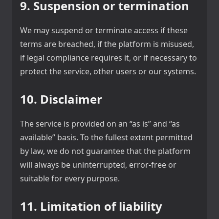
9. Suspension or termination
We may suspend or terminate access if these
terms are breached, if the platform is misused,
if legal compliance requires it, or if necessary to
protect the service, other users or our systems.
10. Disclaimer
The service is provided on an “as is” and “as
available” basis. To the fullest extent permitted
by law, we do not guarantee that the platform
will always be uninterrupted, error-free or
suitable for every purpose.
11. Limitation of liability