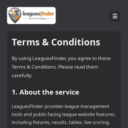
☰
Terms & Conditions
By using LeaguesFinder, you agree to these
Terms & Conditions. Please read them
carefully.
1. About the service
LeaguesFinder provides league management
tools and public-facing league website features,
including fixtures, results, tables, live scoring,